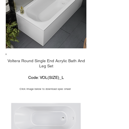
Voltera Round Single End Acrylic Bath And
Leg Set
Code: VOL(SIZE)_L
Click image below to download spec sheet