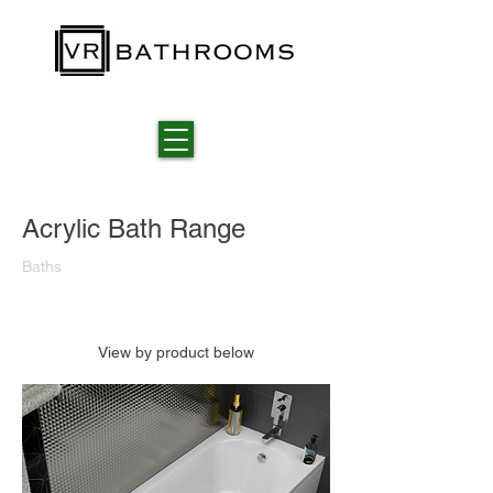
Acrylic Bath Range
Baths
View by product below