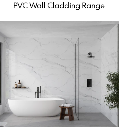
PVC Wall Cladding Range