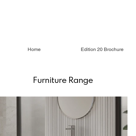
Home
Edition 20 Brochure
Furniture Range