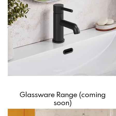
Glassware Range (coming
soon)