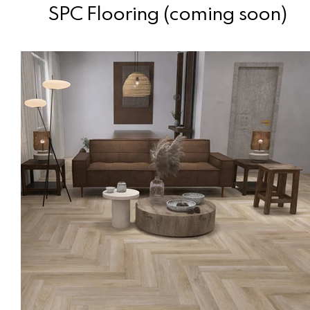
SPC Flooring (coming soon)