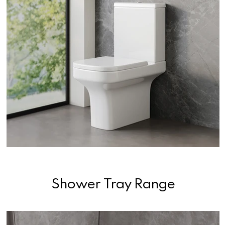
Shower Tray Range