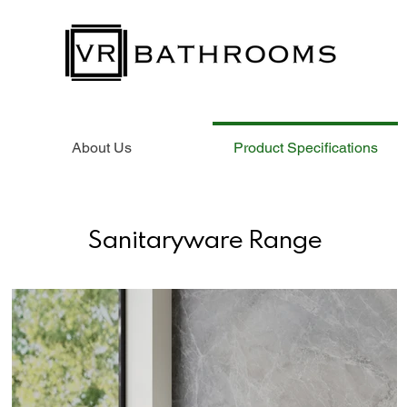
About Us
Product Specifications
Sanitaryware Range