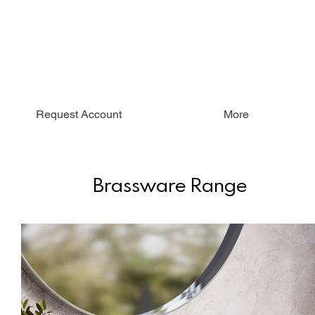
Request Account
More
Brassware Range