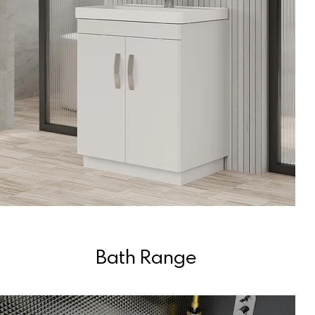
Bath Range