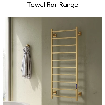
Towel Rail Range