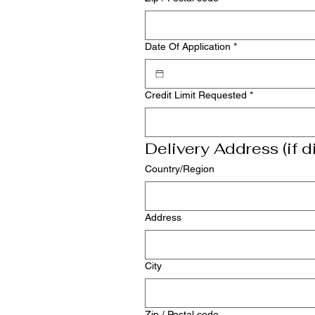
Date Of Application
*
Credit Limit Requested
*
Delivery Address (if di
Multi-line address
Country/Region
Address
City
Zip / Postal code