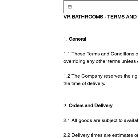
VR BATHROOMS - TERMS AND 
1. 
General
1.1 These Terms and Conditions of
overriding any other terms unless 
1.2 The Company reserves the right 
the time of delivery.
2. 
Orders and Delivery
2.1 All goods are subject to avail
2.2 Delivery times are estimates o