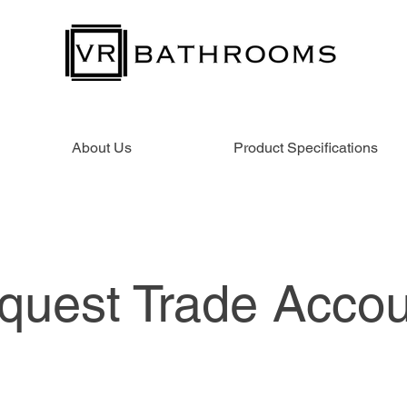
About Us
Product Specifications
quest Trade Accou