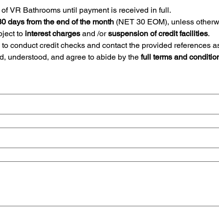
of VR Bathrooms until payment is received in full.
30 days from the end of the month
ect to 
interest charges 
and /or 
suspension of credit facilities
.
to conduct credit checks and contact the provided references a
d, understood, and agree to abide by the
 full terms and conditio