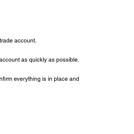
 trade account.
 account as quickly as possible.
firm everything is in place and