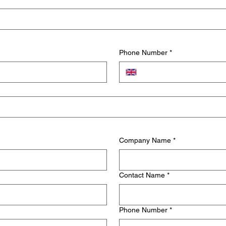
Phone Number
*
Company Name
*
Contact Name
*
Phone Number
*