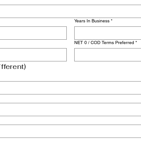
Years In Business
*
NET 0 / COD Terms Preferred
*
fferent)