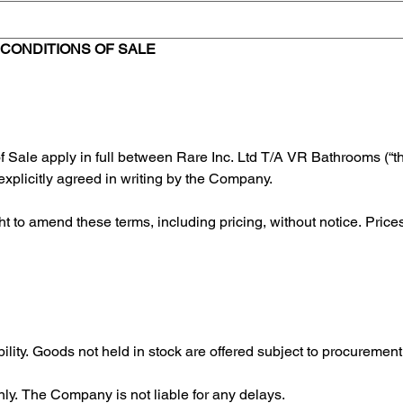
CONDITIONS OF SALE
 Sale apply in full between Rare Inc. Ltd T/A VR Bathrooms (“
explicitly agreed in writing by the Company.
to amend these terms, including pricing, without notice. Prices c
ability. Goods not held in stock are offered subject to procureme
nly. The Company is not liable for any delays.