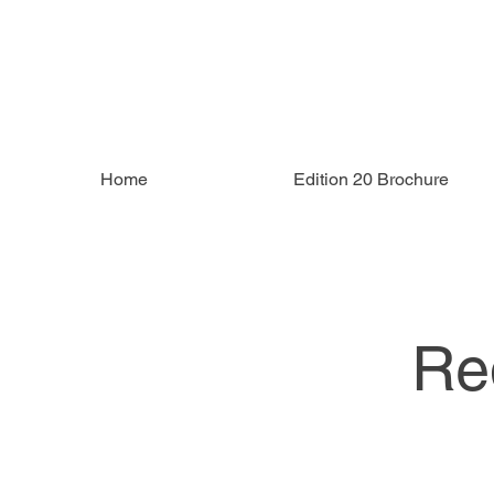
Home
Edition 20 Brochure
Re