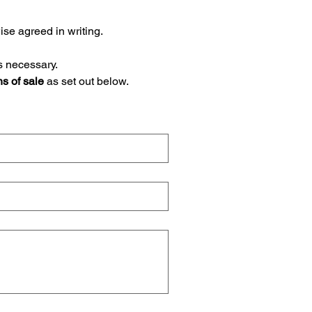
 (NET 30 EOM), unless otherwise agreed in writing. 
s necessary.
ns of sale
 as set out below.