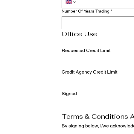
Number Of Years Trading
*
Office Use
Requested Credit Limit
Credit Agency Credit Limit
Signed
Terms & Conditions 