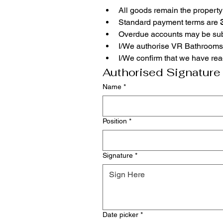
All goods remain the property 
Standard payment terms are 
Overdue accounts may be subj
I/We authorise VR Bathrooms 
I/We confirm that we have rea
Authorised Signature
Name
*
Position
*
Signature
*
Date picker
*