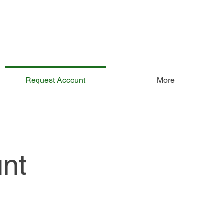
Request Account
More
nt