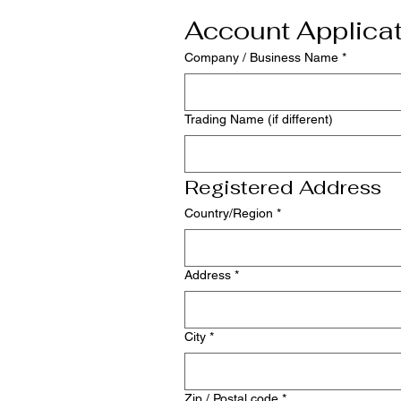
Account Applica
Company / Business Name
*
Trading Name (if different)
Registered Address
Multi-line address
Country/Region
*
Address
*
City
*
Zip / Postal code
*