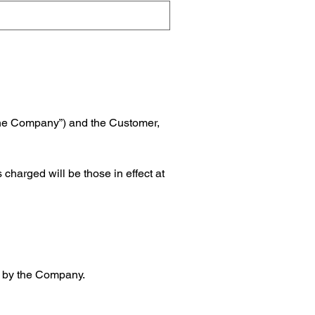
the Company”) and the Customer, 
harged will be those in effect at 
nt by the Company.