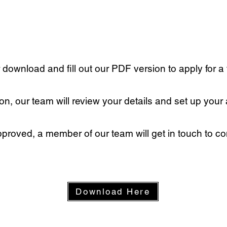
r download and fill out our PDF version to apply for a
n, our team will review your details and set up your
proved, a member of our team will get in touch to con
Download Here