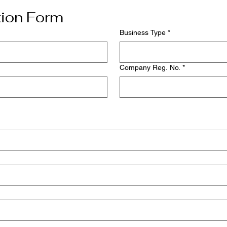
tion Form
Business Type
*
Company Reg. No.
*