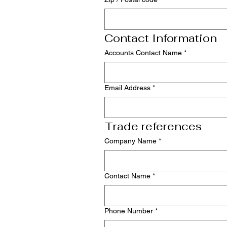
Contact Information
Accounts Contact Name
*
Email Address
*
Trade references
Company Name
*
Contact Name
*
Phone Number
*