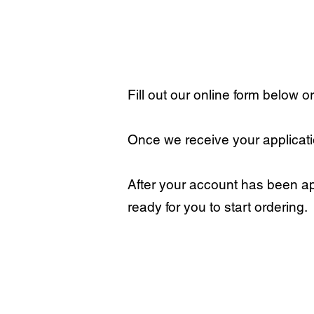
Fill out our online form below o
Once we receive your applicatio
After your account has been ap
ready for you to start ordering.