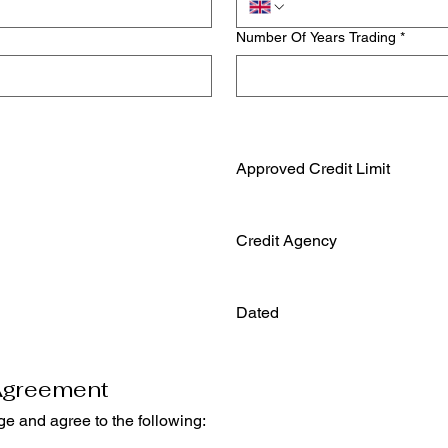
Number Of Years Trading
*
Approved Credit Limit
Credit Agency
Dated
Agreement
By signing below, I/we acknowledge and agree to the following: 