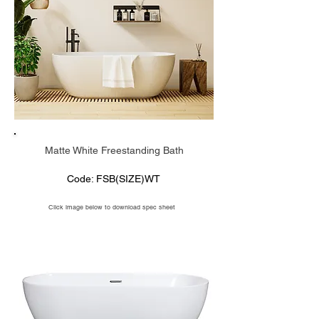
Matte White Freestanding Bath
Code: FSB(SIZE)WT
Click image below to download spec sheet