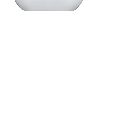
Matte Grey Freestanding Bath
Code: FSB(SIZE)GREY
Click image below to download spec sheet