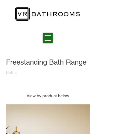
Freestanding Bath Range
Baths
View by product below