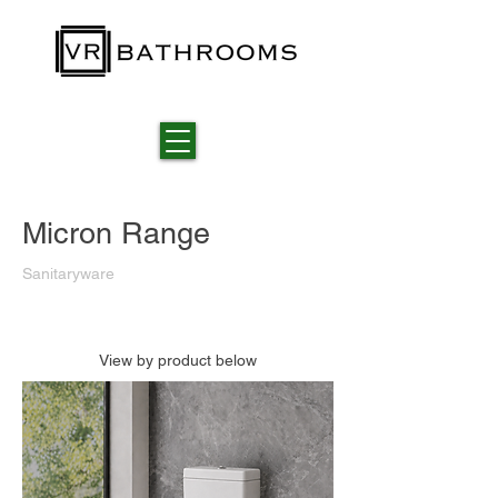
Micron Range
Sanitaryware
View by product below