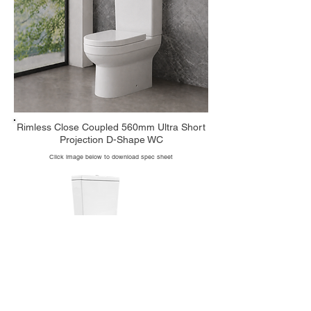
Rimless Close Coupled 560mm Ultra Short
Projection D-Shape WC
Click image below to download spec sheet
Code: 1007R_HD