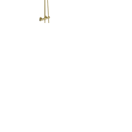
Pluto Round Thermostatic
Shower Mixer With Fitting Kit &
ABS Cartridge
Code: 0100MB
Click image below to download spec sheet