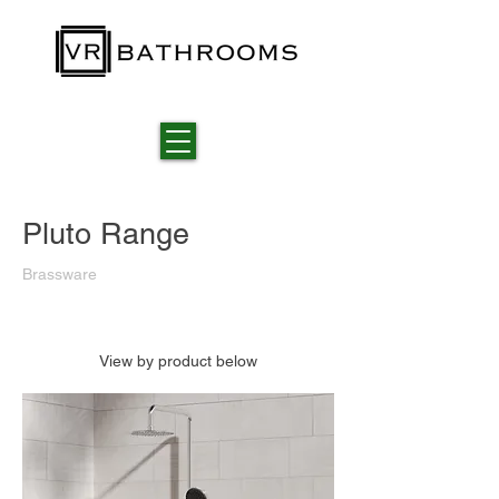
Pluto Range
Brassware
View by product below