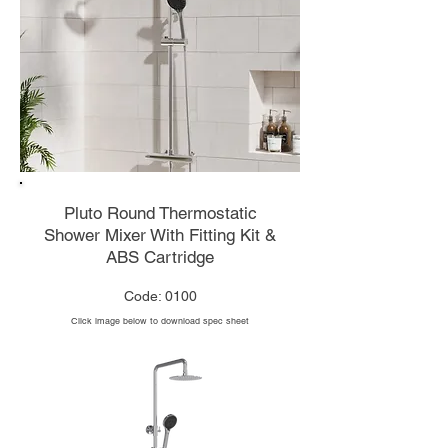
Pluto Round Thermostatic
Shower Mixer With Fitting Kit &
ABS Cartridge
Code: 0100
Click image below to download spec sheet