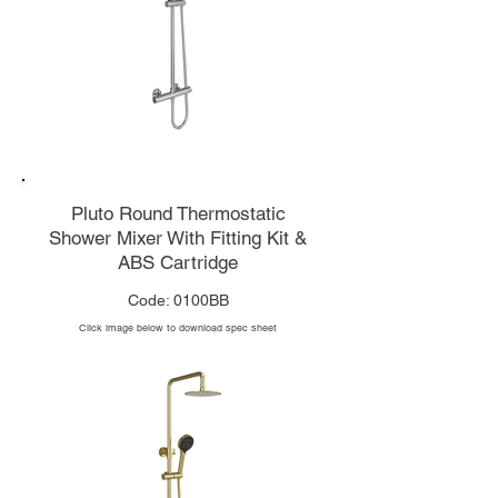
Pluto Round Thermostatic
Shower Mixer With Fitting Kit &
ABS Cartridge
Code: 0100BB
Click image below to download spec sheet