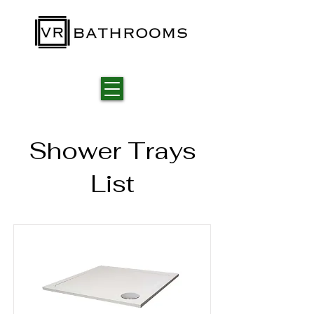
Shower Trays
List