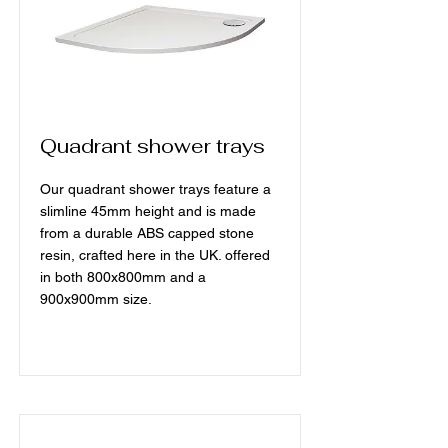
Quadrant shower trays
Our quadrant shower trays feature a
slimline 45mm height and is made
from a durable ABS capped stone
resin, crafted here in the UK. offered
in both 800x800mm and a
900x900mm size.
Read More