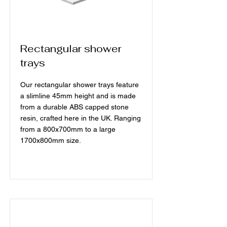
Rectangular shower
trays
Our rectangular shower trays feature
a slimline 45mm height and is made
from a durable ABS capped stone
resin, crafted here in the UK. Ranging
from a 800x700mm to a large
1700x800mm size.
Read More