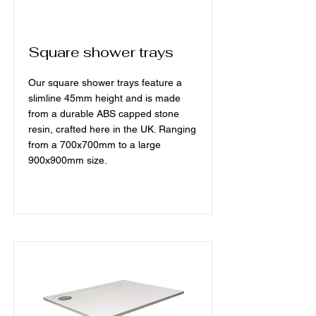
Square shower trays
Our square shower trays feature a
slimline 45mm height and is made
from a durable ABS capped stone
resin, crafted here in the UK. Ranging
from a 700x700mm to a large
900x900mm size.
Read More