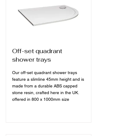
Off-set quadrant
shower trays
Our off-set quadrant shower trays
feature a slimline 45mm height and is
made from a durable ABS capped
stone resin, crafted here in the UK.
offered in 800 x 1000mm size
Read More